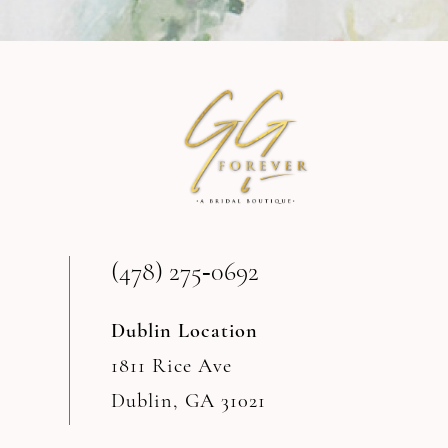
9
10
11
12
13
(478) 275‑0692
14
Dublin Location
1811 Rice Ave
Dublin, GA 31021