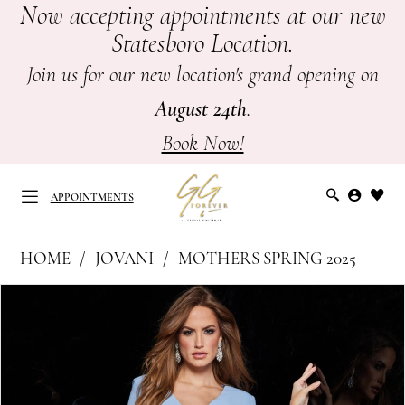
Now accepting appointments at our new
Skip
Skip
Enable
Pause
Statesboro Location.
to
to
Accessibility
autoplay
main
Navigation
for
for
Join us for our new location's grand opening on
content
visually
dynamic
August 24th
.
impaired
content
Book Now!
APPOINTMENTS
Jovani
HOME
JOVANI
MOTHERS SPRING 2025
at
APPOINTMENTS
PAUSE AUTOPLAY
PREVIOUS SLIDE
NEXT SLIDE
Products
Skip
GG
0
Views
to
Forever
Carousel
end
1
|
Mother