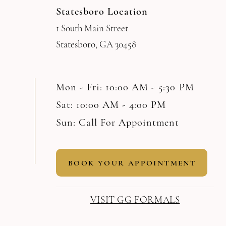
Statesboro Location
1 South Main Street
Statesboro, GA 30458
Mon - Fri: 10:00 AM - 5:30 PM
Sat: 10:00 AM - 4:00 PM
Sun: Call For Appointment
BOOK YOUR APPOINTMENT
VISIT GG FORMALS