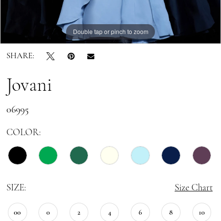
Double tap or pinch to zoom
Double tap or pinch to zoom
Double tap or pinch to zoom
SHARE:
Jovani
06995
COLOR:
SIZE:
Size Chart
00
0
2
4
6
8
10