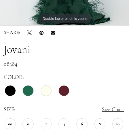
Double tap or pinch to zoom
Double tap or pinch to zoom
Double tap or pinch to zoom
SHARE:
Jovani
08384
COLOR:
SIZE:
Size Chart
00
0
2
4
6
8
10