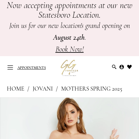
Now accepting appointments at our new
Skip
Skip
Enable
Pause
Statesboro Location.
to
to
Accessibility
autoplay
main
Navigation
for
for
Join us for our new location's grand opening on
content
visually
dynamic
August 24th
.
impaired
content
Book Now!
APPOINTMENTS
Jovani
HOME
JOVANI
MOTHERS SPRING 2025
at
APPOINTMENTS
PAUSE AUTOPLAY
PREVIOUS SLIDE
NEXT SLIDE
Products
Skip
GG
0
Views
to
Forever
Carousel
end
1
|
Mother