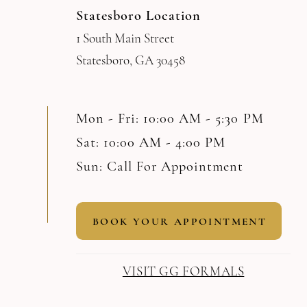
Statesboro Location
1 South Main Street
Statesboro, GA 30458
Mon - Fri: 10:00 AM - 5:30 PM
Sat: 10:00 AM - 4:00 PM
Sun: Call For Appointment
BOOK YOUR APPOINTMENT
VISIT GG FORMALS