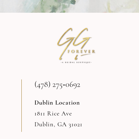
9
10
11
12
13
(478) 275‑0692
14
Dublin Location
1811 Rice Ave
Dublin, GA 31021