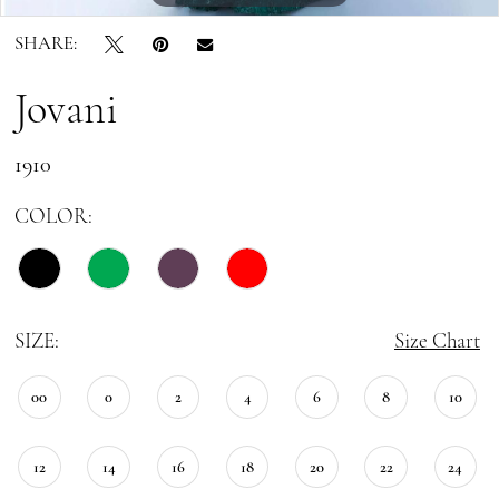
SHARE:
Jovani
1910
COLOR:
SIZE:
Size Chart
00
0
2
4
6
8
10
12
14
16
18
20
22
24