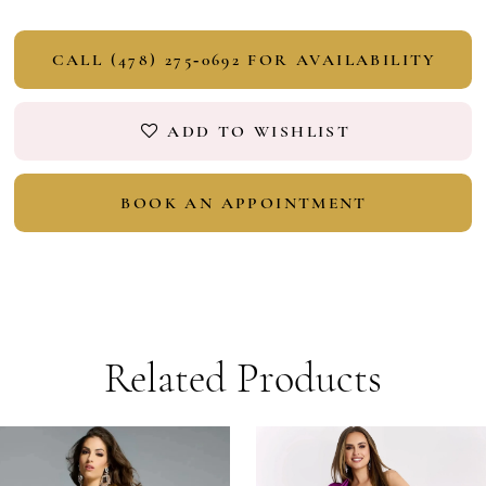
CALL (478) 275‑0692 FOR AVAILABILITY
ADD TO WISHLIST
BOOK AN APPOINTMENT
Related Products
PAUSE AUTOPLAY
PREVIOUS SLIDE
NEXT SLIDE
Related
Skip
0
Products
to