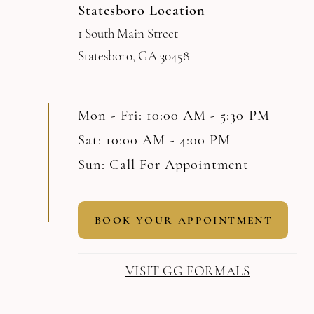
Statesboro Location
1 South Main Street
Statesboro, GA 30458
Mon - Fri: 10:00 AM - 5:30 PM
Sat: 10:00 AM - 4:00 PM
Sun: Call For Appointment
BOOK YOUR APPOINTMENT
VISIT GG FORMALS