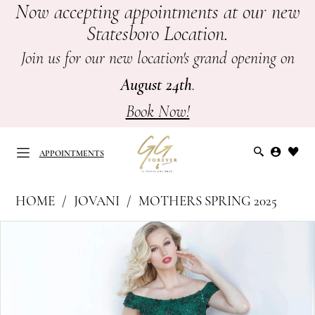
Now accepting appointments at our new
Skip
Skip
Enable
Pause
Statesboro Location.
to
to
Accessibility
autoplay
main
Navigation
for
for
Join us for our new location's grand opening on
content
visually
dynamic
August 24th
.
impaired
content
Book Now!
APPOINTMENTS
Jovani
HOME
JOVANI
MOTHERS SPRING 2025
at
APPOINTMENTS
PAUSE AUTOPLAY
PREVIOUS SLIDE
NEXT SLIDE
Products
Skip
GG
0
Views
to
Forever
Carousel
end
1
|
Mother