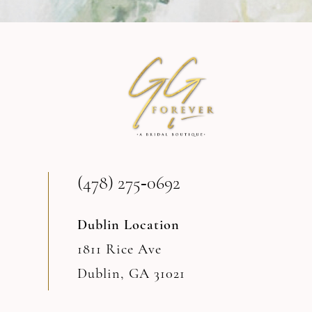
10
11
12
13
(478) 275‑0692
14
Dublin Location
1811 Rice Ave
Dublin, GA 31021